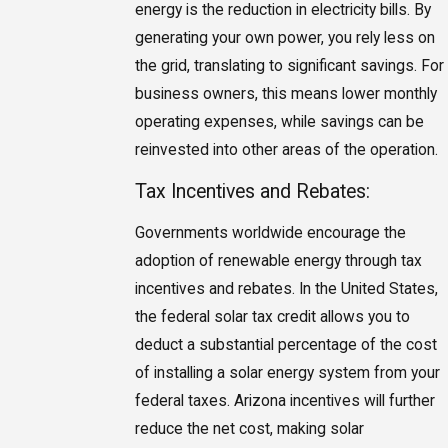
energy is the reduction in electricity bills. By
generating your own power, you rely less on
the grid, translating to significant savings. For
business owners, this means lower monthly
operating expenses, while savings can be
reinvested into other areas of the operation.
Tax Incentives and Rebates:
Governments worldwide encourage the
adoption of renewable energy through tax
incentives and rebates. In the United States,
the federal solar tax credit allows you to
deduct a substantial percentage of the cost
of installing a solar energy system from your
federal taxes. Arizona incentives will further
reduce the net cost, making solar