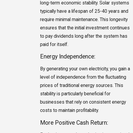
long-term economic stability. Solar systems
typically have a lifespan of 25-40 years and
require minimal maintenance. This longevity
ensures that the initial investment continues
to pay dividends long after the system has
paid for itself.
Energy Independence:
By generating your own electricity, you gain a
level of independence from the fluctuating
prices of traditional energy sources. This
stability is particularly beneficial for
businesses that rely on consistent energy
costs to maintain profitability.
More Positive Cash Return: