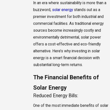
In an era where sustainability is more than a
buzzword,
solar energy
stands out as a
premier investment for both industrial and
commercial facilities. As traditional energy
sources become increasingly costly and
environmentally detrimental, solar power
offers a cost-effective and eco-friendly
alternative. Here’s why investing in solar
energy is a smart financial decision with
substantial long-term returns.
The Financial Benefits of
Solar Energy
Reduced Energy Bills:
One of the most immediate benefits of solar