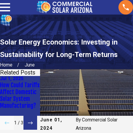
Solar Energy Economics: Investing in
Sustainability for Long-Term Returns
Home
June
Related Posts
Jul 1, 2025
Apr 9, 2025
Jan 2, 2025
How Could Tariffs
How Long Do
What
Affect Domestic
Solar Panels Last
Maintenance Do
Solar System
for My
Solar Panels
Manufacturing?
Commercial
Need?
Property?
June 01,
By
Commercial Solar
1
/
3
2024
Arizona