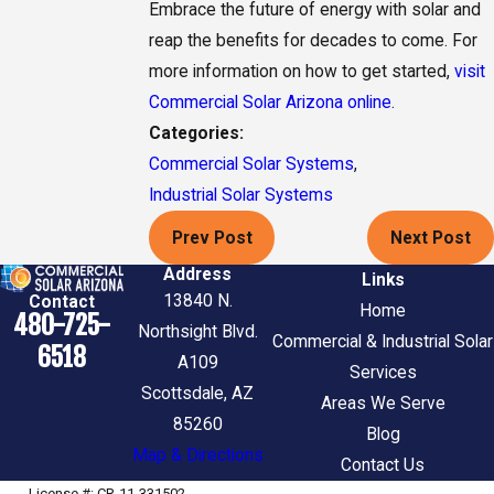
Embrace the future of energy with solar and
reap the benefits for decades to come. For
more information on how to get started,
visit
Commercial Solar Arizona online
.
Categories:
Commercial Solar Systems
,
Industrial Solar Systems
Prev Post
Next Post
Address
Links
13840 N.
Contact
Home
480-725-
Northsight Blvd.
Commercial & Industrial Solar
6518
A109
Services
Scottsdale, AZ
Areas We Serve
85260
Blog
Map & Directions
Contact Us
License #: CR-11-331502