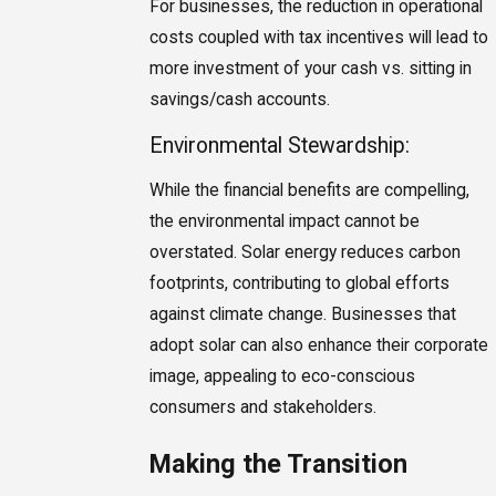
For businesses, the reduction in operational
costs coupled with tax incentives will lead to
more investment of your cash vs. sitting in
savings/cash accounts.
Environmental Stewardship:
While the financial benefits are compelling,
the environmental impact cannot be
overstated. Solar energy reduces carbon
footprints, contributing to global efforts
against climate change. Businesses that
adopt solar can also enhance their corporate
image, appealing to eco-conscious
consumers and stakeholders.
Making the Transition