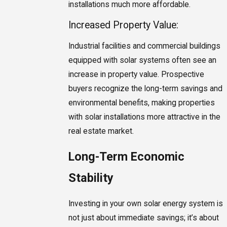
installations much more affordable.
Increased Property Value:
Industrial facilities and commercial buildings
equipped with solar systems often see an
increase in property value. Prospective
buyers recognize the long-term savings and
environmental benefits, making properties
with solar installations more attractive in the
real estate market.
Long-Term Economic
Stability
Investing in your own solar energy system is
not just about immediate savings; it’s about