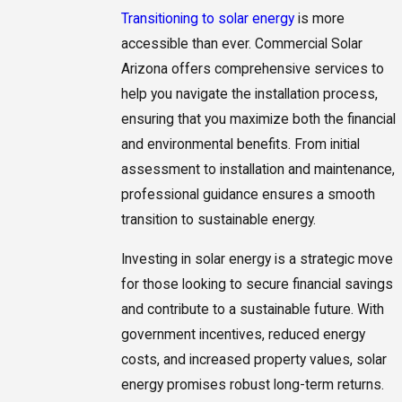
Transitioning to solar energy
is more
accessible than ever. Commercial Solar
Arizona offers comprehensive services to
help you navigate the installation process,
ensuring that you maximize both the financial
and environmental benefits. From initial
assessment to installation and maintenance,
professional guidance ensures a smooth
transition to sustainable energy.
Investing in solar energy is a strategic move
for those looking to secure financial savings
and contribute to a sustainable future. With
government incentives, reduced energy
costs, and increased property values, solar
energy promises robust long-term returns.