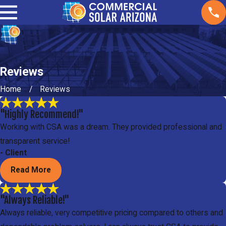
Reviews
Home
Reviews
"Highly Recommend!"
Working with CSA was a dream. They provided professional and
transparent service!
- Client
Read More
"Always Reliable!"
Always reliable, very competitive pricing compared to others and