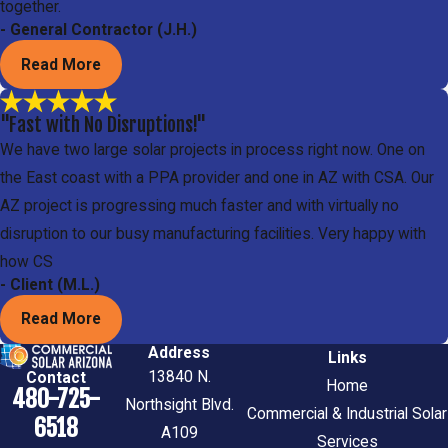
together.
- General Contractor (J.H.)
Read More
"Fast with No Disruptions!"
We have two large solar projects in process right now. One on
the East coast with a PPA provider and one in AZ with CSA. Our
AZ project is progressing much faster and with virtually no
disruption to our busy manufacturing facilities. Very happy with
how CS
- Client (M.L.)
Read More
Address
Links
13840 N.
Contact
Home
480-725-
Northsight Blvd.
Commercial & Industrial Solar
6518
A109
Services