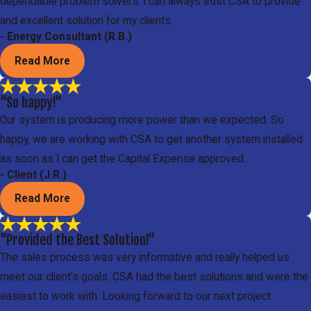
dependable problem solvers. I can always trust CSA to provide
and excellent solution for my clients.
- Energy Consultant (R.B.)
Read More
"So happy!"
Our system is producing more power than we expected. So
happy, we are working with CSA to get another system installed
as soon as I can get the Capital Expense approved.
- Client (J.R.)
Read More
"Provided the Best Solution!"
The sales process was very informative and really helped us
meet our client’s goals. CSA had the best solutions and were the
easiest to work with. Looking forward to our next project