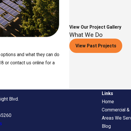
View Our Project Gallery
What We Do
View Past Projects
r options and what they can do
8 or contact us online for a
Links
ight Blvd.
Home
Commercial & I
 85260
Areas We Ser
s
Blog