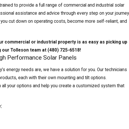
ained to provide a full range of commercial and industrial solar
essional assistance and advice through every step on your journey
ng you cut down on operating costs, become more self-reliant, and
ur commercial or industrial property is as easy as picking up
g our Tolleson team at
(480) 725-6518
!
igh Performance Solar Panels
y’s energy needs are, we have a solution for you. Our technicians
 products, each with their own mounting and tilt options.
 all your options and help you create a customized system that
: