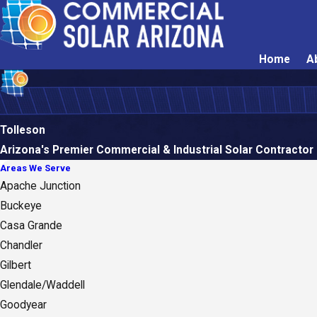
Home
A
Tolleson
Arizona's Premier Commercial & Industrial Solar Contractor
Areas We Serve
Apache Junction
Buckeye
Casa Grande
Chandler
Gilbert
Glendale/Waddell
Goodyear