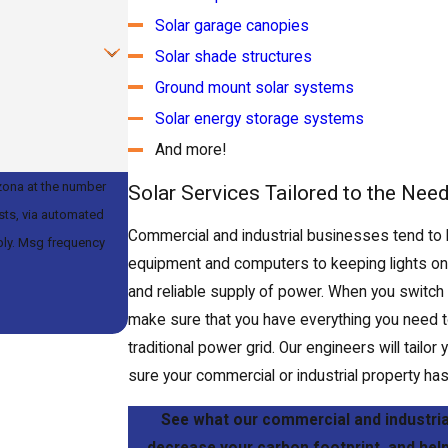
Solar garage canopies
Solar shade structures
Ground mount solar systems
Solar energy storage systems
And more!
zona at the number
Solar Services Tailored to the Nee
ests, via automated
Commercial and industrial businesses tend to
equipment and computers to keeping lights on, t
and reliable supply of power. When you switch
make sure that you have everything you need t
traditional power grid. Our engineers will tail
sure your commercial or industrial property has 
See what our commercial and industrial
decrease your carbon footprint, and help