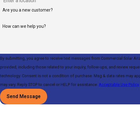
Are you a new customer?
How can we help you?
By submitting, you agree to receive text messages from Commercial Solar Ari
provided, including those related to your inquiry, follow-ups, and review requ
technology. Consent is not a condition of purchase. Msg & data rates may apply. Msg frequency
may vary. Reply STOP to cancel or HELP for assistance.
Acceptable Use Policy
Send Message