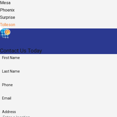
Mesa
Phoenix
Surprise
Tolleson
Contact Us Today
First Name
Last Name
Phone
Email
Address