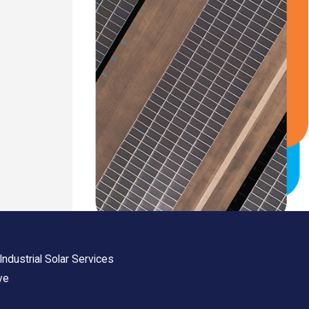
ndustrial Solar Services
ve