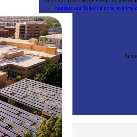
contact our Tolleson solar experts 
Sched