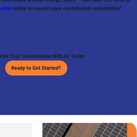
online
today to request your customized consultation!
ule Your Consultation With Us Today
Ready to Get Started?