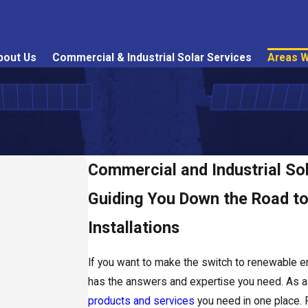
bout Us
Commercial & Industrial Solar Services
Areas W
Commercial and Industrial Sol
Guiding You Down the Road to 
Installations
If you want to make the switch to renewable e
has the answers and expertise you need. As a s
products and services
you need in one place. 