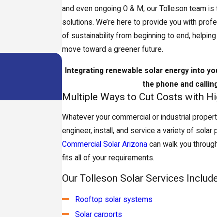
and even ongoing O & M, our Tolleson team is tr
solutions. We’re here to provide you with prof
of sustainability from beginning to end, helpi
move toward a greener future.
Integrating renewable solar energy into yo
the phone and callin
Multiple Ways to Cut Costs with H
Whatever your commercial or industrial propert
engineer, install, and service a variety of solar
Commercial Solar Arizona
can walk you through
fits all of your requirements.
Our Tolleson Solar Services Include
Rooftop solar systems
Solar carports