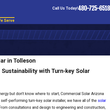
480-725-6518
Call Us Today!
e Serve
ar in Tolleson
Sustainability with Turn-key Solar
nergy but don’t know where to start, Commercial Solar Arizona
elf-performing turn-key solar installer, we have all of the
solar
From consultations and design to engineering and construction,