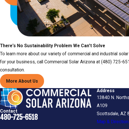
There's No Sustainability Problem We Can't Solve
To learn more about our variety of commercial and industrial sola
for your business, call Commercial Solar Arizona at (480) 725-651
consultation.
More About Us
Address
13840 N. Norths
A109
Contact
Scottsdale, AZ
480-725-6518
Map & Direction