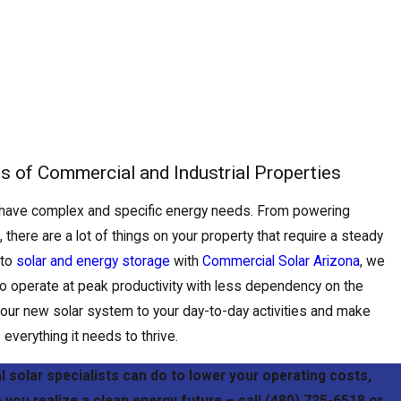
ds of Commercial and Industrial Properties
 have complex and specific energy needs. From powering
here are a lot of things on your property that require a steady
 to
solar and energy storage
with
Commercial Solar Arizona
, we
o operate at peak productivity with less dependency on the
or your new solar system to your day-to-day activities and make
everything it needs to thrive.
 solar specialists can do to lower your operating costs,
 you realize a clean energy future – call
(480) 725-6518
or