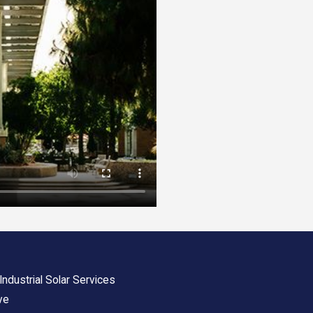
ndustrial Solar Services
ve