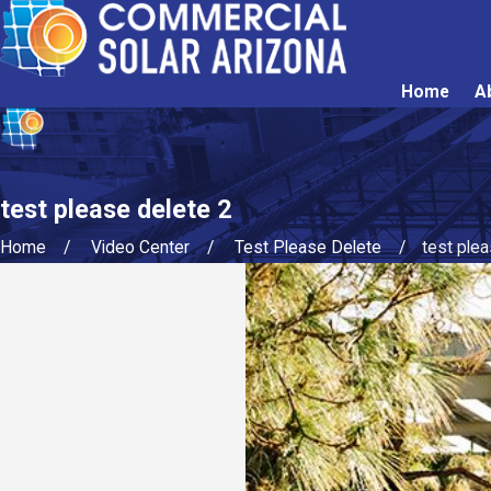
Home
A
test please delete 2
Home
Video Center
Test Please Delete
test ple