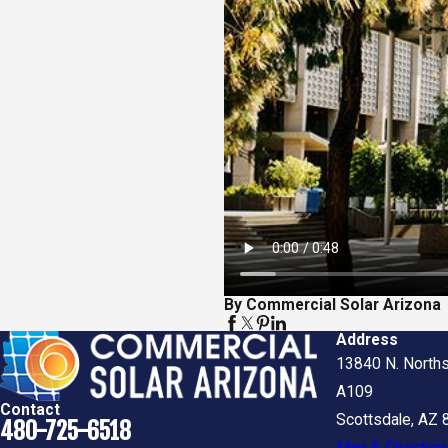
By Commercial Solar Arizona
Address
13840 N. Norths
A109
Contact
Scottsdale, AZ
480-725-6518
Map & Direction