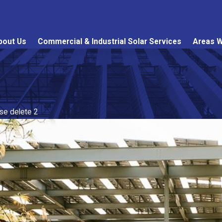
bout Us
Commercial & Industrial Solar Services
Areas W
ase delete 2