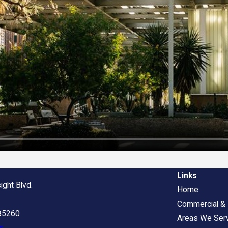
Links
ight Blvd.
Home
Commercial & I
 85260
Areas We Ser
s