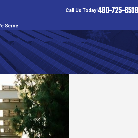
480-725-6518
Call Us Today!
e Serve