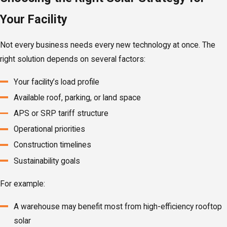
Your Facility
Not every business needs every new technology at once. The
right solution depends on several factors:
Your facility’s load profile
Available roof, parking, or land space
APS or SRP tariff structure
Operational priorities
Construction timelines
Sustainability goals
For example:
A warehouse may benefit most from high-efficiency rooftop
solar