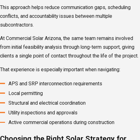
This approach helps reduce communication gaps, scheduling
conflicts, and accountability issues between multiple
subcontractors.
At Commercial Solar Arizona, the same team remains involved
from initial feasibility analysis through long-term support, giving
clients a single point of contact throughout the life of the project.
That experience is especially important when navigating:
APS and SRP interconnection requirements
Local permitting
Structural and electrical coordination
Utility inspections and approvals
Active commercial operations during construction
Choosing the Right Solar Strategy for