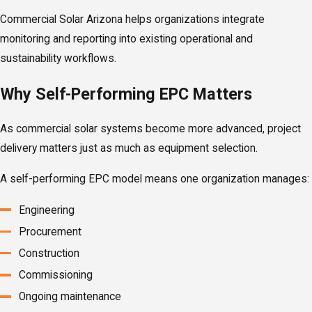
Commercial Solar Arizona helps organizations integrate
monitoring and reporting into existing operational and
sustainability workflows.
Why Self-Performing EPC Matters
As commercial solar systems become more advanced, project
delivery matters just as much as equipment selection.
A self-performing EPC model means one organization manages:
Engineering
Procurement
Construction
Commissioning
Ongoing maintenance