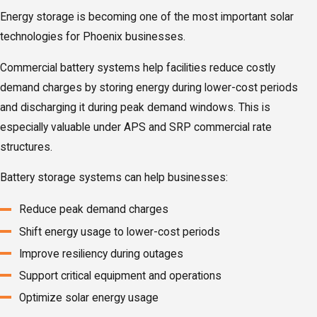
Energy storage is becoming one of the most important solar
technologies for Phoenix businesses.
Commercial battery systems help facilities reduce costly
demand charges by storing energy during lower-cost periods
and discharging it during peak demand windows. This is
especially valuable under APS and SRP commercial rate
structures.
Battery storage systems can help businesses:
Reduce peak demand charges
Shift energy usage to lower-cost periods
Improve resiliency during outages
Support critical equipment and operations
Optimize solar energy usage