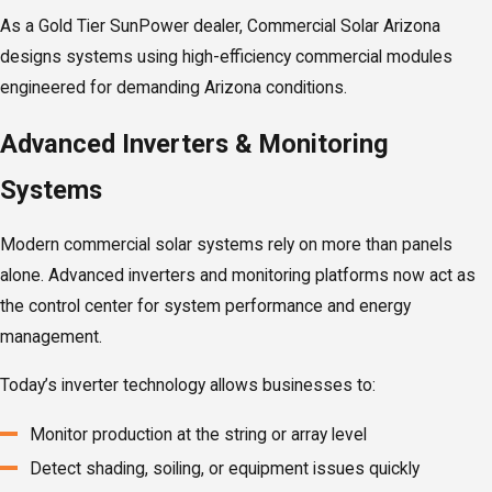
As a Gold Tier SunPower dealer, Commercial Solar Arizona
designs systems using high-efficiency commercial modules
engineered for demanding Arizona conditions.
Advanced Inverters & Monitoring
Systems
Modern commercial solar systems rely on more than panels
alone. Advanced inverters and monitoring platforms now act as
the control center for system performance and energy
management.
Today’s inverter technology allows businesses to:
Monitor production at the string or array level
Detect shading, soiling, or equipment issues quickly