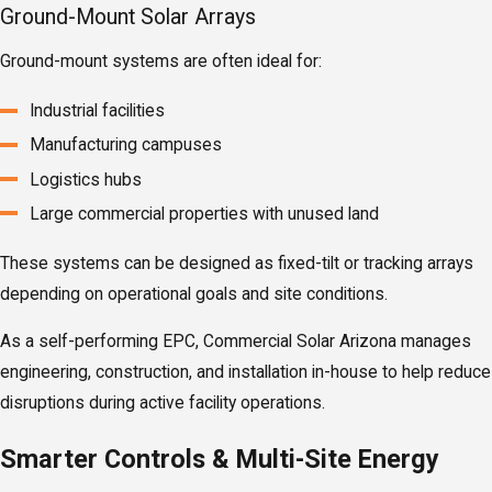
Ground-Mount Solar Arrays
Ground-mount systems are often ideal for:
Industrial facilities
Manufacturing campuses
Logistics hubs
Large commercial properties with unused land
These systems can be designed as fixed-tilt or tracking arrays
depending on operational goals and site conditions.
As a self-performing EPC, Commercial Solar Arizona manages
engineering, construction, and installation in-house to help reduce
disruptions during active facility operations.
Smarter Controls & Multi-Site Energy