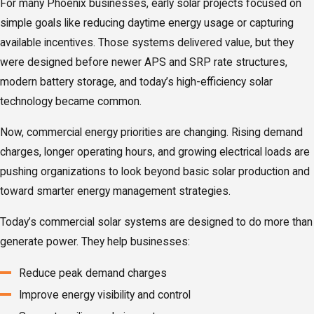
For many Phoenix businesses, early solar projects focused on
simple goals like reducing daytime energy usage or capturing
available incentives. Those systems delivered value, but they
were designed before newer APS and SRP rate structures,
modern battery storage, and today’s high-efficiency solar
technology became common.
Now, commercial energy priorities are changing. Rising demand
charges, longer operating hours, and growing electrical loads are
pushing organizations to look beyond basic solar production and
toward smarter energy management strategies.
Today’s commercial solar systems are designed to do more than
generate power. They help businesses:
Reduce peak demand charges
Improve energy visibility and control