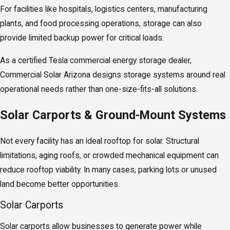
For facilities like hospitals, logistics centers, manufacturing
plants, and food processing operations, storage can also
provide limited backup power for critical loads.
As a certified Tesla commercial energy storage dealer,
Commercial Solar Arizona designs storage systems around real
operational needs rather than one-size-fits-all solutions.
Solar Carports & Ground-Mount Systems
Not every facility has an ideal rooftop for solar. Structural
limitations, aging roofs, or crowded mechanical equipment can
reduce rooftop viability. In many cases, parking lots or unused
land become better opportunities.
Solar Carports
Solar carports allow businesses to generate power while