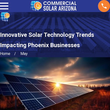
Innovative Solar Technology Trends
Impacting Phoenix Businesses
Home
May