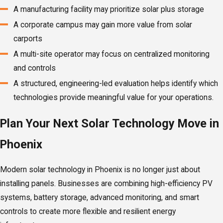
A manufacturing facility may prioritize solar plus storage
A corporate campus may gain more value from solar
carports
A multi-site operator may focus on centralized monitoring
and controls
A structured, engineering-led evaluation helps identify which
technologies provide meaningful value for your operations.
Plan Your Next Solar Technology Move in
Phoenix
Modern solar technology in Phoenix is no longer just about
installing panels. Businesses are combining high-efficiency PV
systems, battery storage, advanced monitoring, and smart
controls to create more flexible and resilient energy