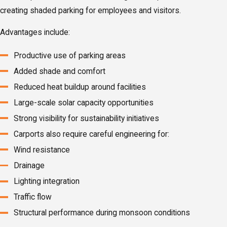
creating shaded parking for employees and visitors.
Advantages include:
Productive use of parking areas
Added shade and comfort
Reduced heat buildup around facilities
Large-scale solar capacity opportunities
Strong visibility for sustainability initiatives
Carports also require careful engineering for:
Wind resistance
Drainage
Lighting integration
Traffic flow
Structural performance during monsoon conditions