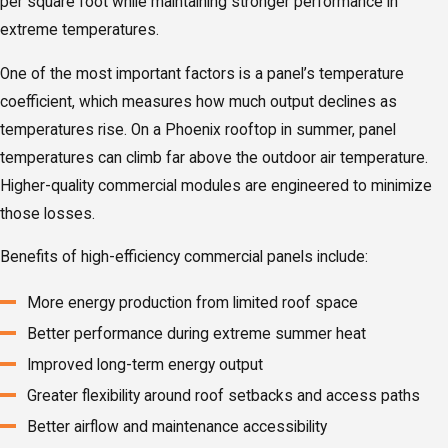
per square foot while maintaining stronger performance in
extreme temperatures.
One of the most important factors is a panel’s temperature
coefficient, which measures how much output declines as
temperatures rise. On a Phoenix rooftop in summer, panel
temperatures can climb far above the outdoor air temperature.
Higher-quality commercial modules are engineered to minimize
those losses.
Benefits of high-efficiency commercial panels include:
More energy production from limited roof space
Better performance during extreme summer heat
Improved long-term energy output
Greater flexibility around roof setbacks and access paths
Better airflow and maintenance accessibility