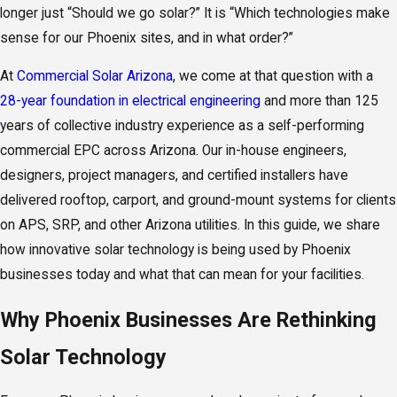
longer just “Should we go solar?” It is “Which technologies make
sense for our Phoenix sites, and in what order?”
At
Commercial Solar Arizona
, we come at that question with a
28-year foundation in electrical engineering
and more than 125
years of collective industry experience as a self-performing
commercial EPC across Arizona. Our in-house engineers,
designers, project managers, and certified installers have
delivered rooftop, carport, and ground-mount systems for clients
on APS, SRP, and other Arizona utilities. In this guide, we share
how innovative solar technology is being used by Phoenix
businesses today and what that can mean for your facilities.
Why Phoenix Businesses Are Rethinking
Solar Technology