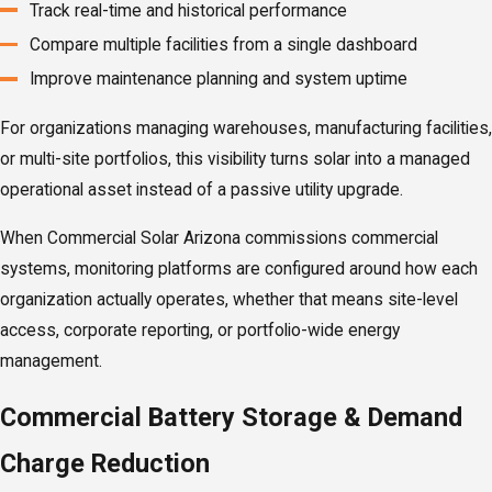
Track real-time and historical performance
Compare multiple facilities from a single dashboard
Improve maintenance planning and system uptime
For organizations managing warehouses, manufacturing facilities,
or multi-site portfolios, this visibility turns solar into a managed
operational asset instead of a passive utility upgrade.
When Commercial Solar Arizona commissions commercial
systems, monitoring platforms are configured around how each
organization actually operates, whether that means site-level
access, corporate reporting, or portfolio-wide energy
management.
Commercial Battery Storage & Demand
Charge Reduction