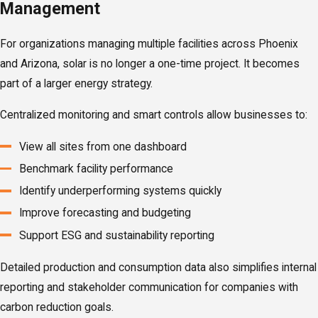
Management
For organizations managing multiple facilities across Phoenix
and Arizona, solar is no longer a one-time project. It becomes
part of a larger energy strategy.
Centralized monitoring and smart controls allow businesses to:
View all sites from one dashboard
Benchmark facility performance
Identify underperforming systems quickly
Improve forecasting and budgeting
Support ESG and sustainability reporting
Detailed production and consumption data also simplifies internal
reporting and stakeholder communication for companies with
carbon reduction goals.