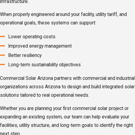
infrastructure.
When properly engineered around your facility, utility tariff, and
operational goals, these systems can support:
Lower operating costs
Improved energy management
Better resiliency
Long-term sustainability objectives
Commercial Solar Arizona partners with commercial and industrial
organizations across Arizona to design and build integrated solar
solutions tailored to real operational needs.
Whether you are planning your first commercial solar project or
expanding an existing system, our team can help evaluate your
facilities, utility structure, and long-term goals to identify the right
next step.