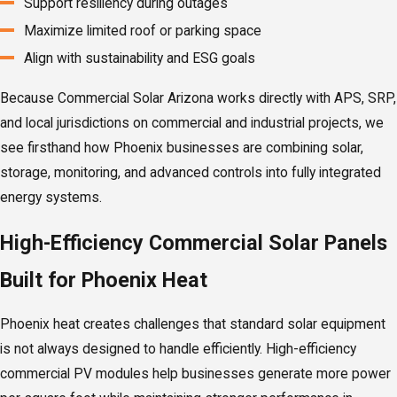
Support resiliency during outages
Maximize limited roof or parking space
Align with sustainability and ESG goals
Because Commercial Solar Arizona works directly with APS, SRP,
and local jurisdictions on commercial and industrial projects, we
see firsthand how Phoenix businesses are combining solar,
storage, monitoring, and advanced controls into fully integrated
energy systems.
High-Efficiency Commercial Solar Panels
Built for Phoenix Heat
Phoenix heat creates challenges that standard solar equipment
is not always designed to handle efficiently. High-efficiency
commercial PV modules help businesses generate more power