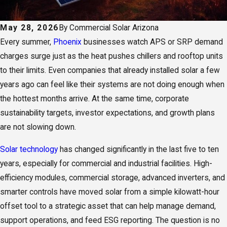
May 28, 2026
By
Commercial Solar Arizona
Every summer,
Phoenix
businesses watch APS or SRP demand
charges surge just as the heat pushes chillers and rooftop units
to their limits. Even companies that already installed solar a few
years ago can feel like their systems are not doing enough when
the hottest months arrive. At the same time, corporate
sustainability targets, investor expectations, and growth plans
are not slowing down.
Solar technology
has changed significantly in the last five to ten
years, especially for commercial and industrial facilities. High-
efficiency modules, commercial storage, advanced inverters, and
smarter controls have moved solar from a simple kilowatt-hour
offset tool to a strategic asset that can help manage demand,
support operations, and feed ESG reporting. The question is no