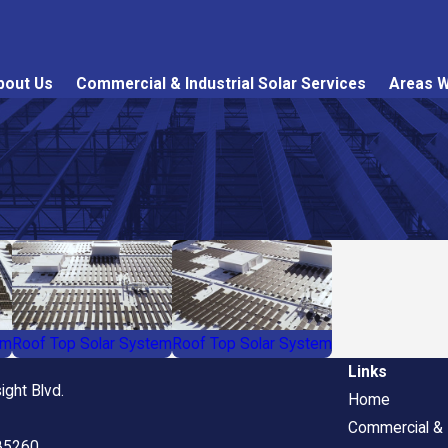
bout Us
Commercial & Industrial Solar Services
Areas W
em
Roof Top Solar System
Roof Top Solar System
Links
ight Blvd.
Home
Commercial & I
 85260