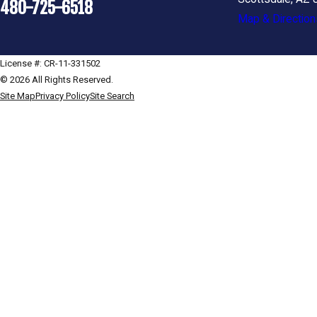
480-725-6518
Map & Direction
License #: CR-11-331502
© 2026 All Rights Reserved.
Site Map
Privacy Policy
Site Search