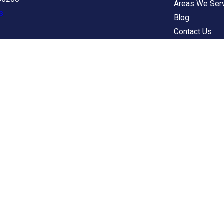
Areas We Ser
s
Blog
Contact Us