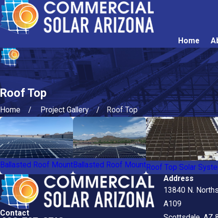
Home
A
Roof Top
Home
Project Gallery
Roof Top
Ballasted Roof Mount
Ballasted Roof Mount
Roof Top Solar Syst
Address
13840 N. Norths
A109
Contact
Scottsdale, AZ