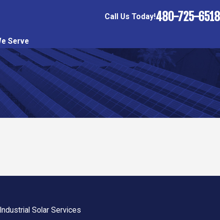
480-725-6518
Call Us Today!
e Serve
ndustrial Solar Services