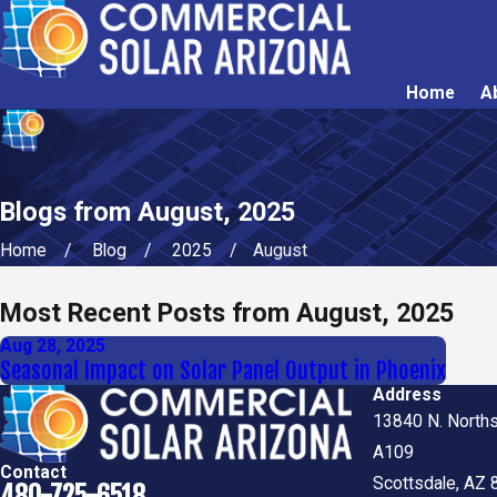
Home
A
Blogs from August, 2025
Home
Blog
2025
August
Most Recent Posts from August, 2025
Aug 28, 2025
Seasonal Impact on Solar Panel Output in Phoenix
Address
13840 N. Norths
A109
Contact
Scottsdale, AZ
480-725-6518