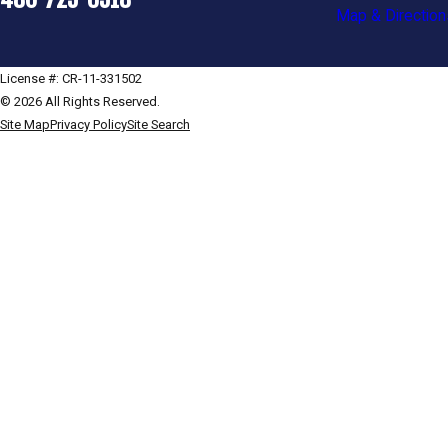
Map & Direction
License #: CR-11-331502
© 2026 All Rights Reserved.
Site Map
Privacy Policy
Site Search