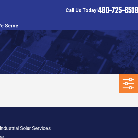
480-725-6518
Call Us Today!
e Serve
ndustrial Solar Services
ve