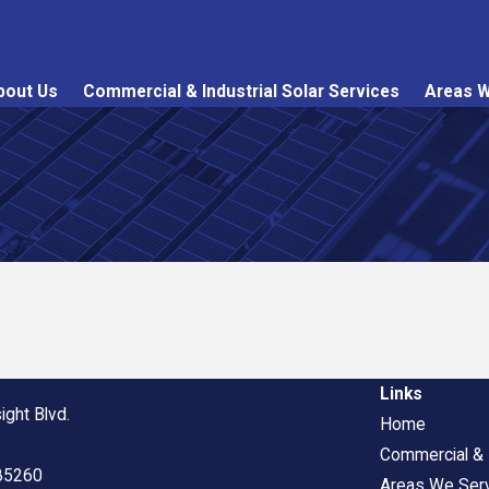
bout Us
Commercial & Industrial Solar Services
Areas W
Links
ight Blvd.
Home
Commercial & I
 85260
Areas We Ser