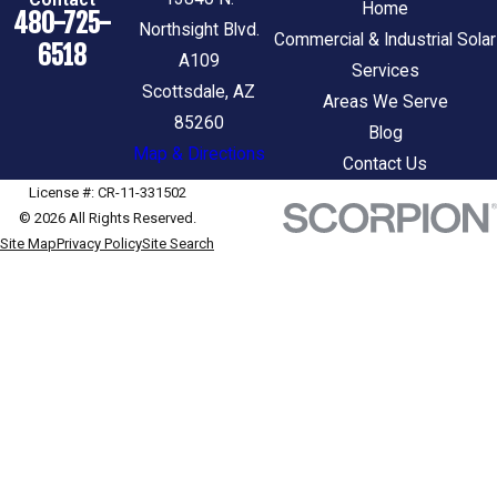
Home
480-725-
Northsight Blvd.
Commercial & Industrial Solar
6518
A109
Services
Scottsdale, AZ
Areas We Serve
85260
Blog
Map & Directions
Contact Us
License #: CR-11-331502
© 2026 All Rights Reserved.
Site Map
Privacy Policy
Site Search