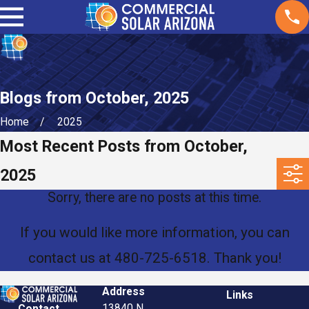
Blogs from October, 2025
Home
2025
Most Recent Posts from October,
2025
Sorry, there are no posts at this time.
If you would like more information, you can
contact us at
480-725-6518
. Thank you!
Address
Links
13840 N.
Contact