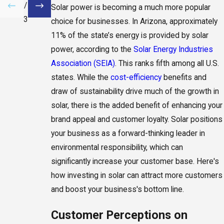
/
Solar power is becoming a much more popular
3
choice for businesses. In Arizona, approximately
11% of the state’s energy is provided by solar
power, according to the
Solar Energy Industries
Association (SEIA)
. This ranks fifth among all U.S.
states. While the
cost-efficiency
benefits and
draw of sustainability drive much of the growth in
solar, there is the added benefit of enhancing your
brand appeal and customer loyalty. Solar positions
your business as a forward-thinking leader in
environmental responsibility, which can
significantly increase your customer base. Here's
how investing in solar can attract more customers
and boost your business's bottom line.
Customer Perceptions on