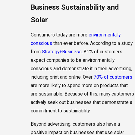
Business Sustainability and
Solar
Consumers today are more
environmentally
conscious
than ever before. According to a study
from
Strategy+Business
, 81% of customers
expect companies to be environmentally
conscious and demonstrate it in their advertising,
including print and online. Over
70% of customers
are more likely to spend more on products that
are sustainable. Because of this, many customers
actively seek out businesses that demonstrate a
commitment to sustainability.
Beyond advertising, customers also have a
positive impact on businesses that use solar