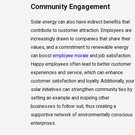
Community Engagement
Solar energy can also have indirect benefits that
contribute to customer attraction. Employees are
increasingly drawn to companies that share their
values, and a commitment to renewable energy
can boost
employee morale
and job satisfaction.
Happy employees often lead to better customer
experiences and service, which can enhance
customer satisfaction and loyalty. Additionally, your
solar initiatives can strengthen community ties by
setting an example and inspiring other
businesses to follow suit, thus creating a
supportive network of environmentally conscious
enterprises.