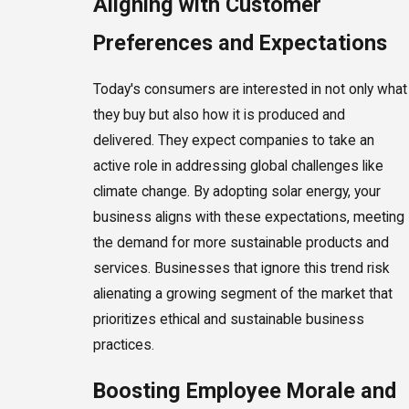
Aligning with Customer
Preferences and Expectations
Today's consumers are interested in not only what
they buy but also how it is produced and
delivered. They expect companies to take an
active role in addressing global challenges like
climate change. By adopting solar energy, your
business aligns with these expectations, meeting
the demand for more sustainable products and
services. Businesses that ignore this trend risk
alienating a growing segment of the market that
prioritizes ethical and sustainable business
practices.
Boosting Employee Morale and