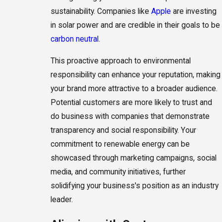
sustainability. Companies like
Apple
are investing
in solar power and are credible in their goals to be
carbon neutral
.
This proactive approach to environmental
responsibility can enhance your reputation, making
your brand more attractive to a broader audience.
Potential customers are more likely to trust and
do business with companies that demonstrate
transparency and social responsibility. Your
commitment to renewable energy can be
showcased through marketing campaigns, social
media, and community initiatives, further
solidifying your business's position as an industry
leader.