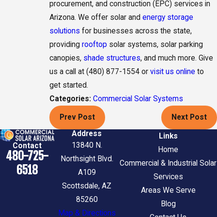
procurement, and construction (EPC) services in
Arizona. We offer solar and
energy storage
solutions
for businesses across the state,
providing
rooftop
solar systems, solar parking
canopies,
shade structures
, and much more. Give
us a call at (480) 877-1554 or
visit us online
to
get started.
Categories:
Commercial Solar Systems
Prev Post
Next Post
Address
Links
13840 N.
Contact
Home
480-725-
Northsight Blvd.
Commercial & Industrial Solar
6518
A109
Services
Scottsdale, AZ
Areas We Serve
85260
Blog
Map & Directions