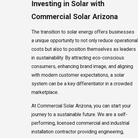
Investing in Solar with
Commercial Solar Arizona
The transition to solar energy offers businesses
a unique opportunity to not only reduce operational
costs but also to position themselves as leaders
in sustainability. By attracting eco-conscious
consumers, enhancing brand image, and aligning
with modern customer expectations, a solar
system can be a key differentiator in a crowded
marketplace.
At Commercial Solar Arizona, you can start your
journey to a sustainable future. We are a self-
performing, licensed commercial and industrial
installation contractor providing engineering,