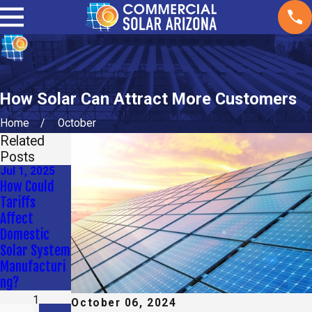
How Solar Can Attract More Customers
Home
October
Related
Posts
Jul 1, 2025
Apr 9, 2025
Jan 2, 2025
How Could
How Long Do
What
Tariffs
Solar Panels
Maintenance
Affect
Last for My
Do Solar
Domestic
Commercial
Panels Need?
Solar System
Property?
Manufacturi
ng?
1
October 06, 2024