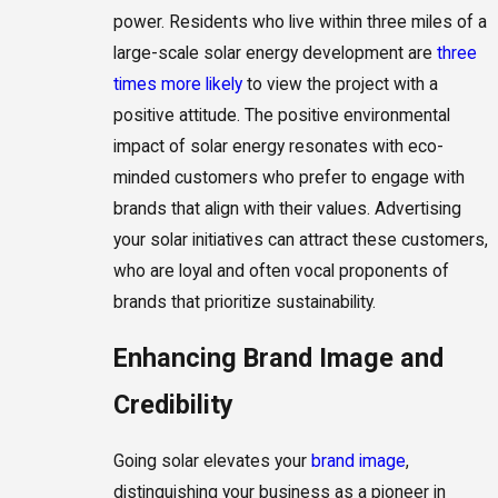
power. Residents who live within three miles of a
large-scale solar energy development are
three
times more likely
to view the project with a
positive attitude. The positive environmental
impact of solar energy resonates with eco-
minded customers who prefer to engage with
brands that align with their values. Advertising
your solar initiatives can attract these customers,
who are loyal and often vocal proponents of
brands that prioritize sustainability.
Enhancing Brand Image and
Credibility
Going solar elevates your
brand image
,
distinguishing your business as a pioneer in